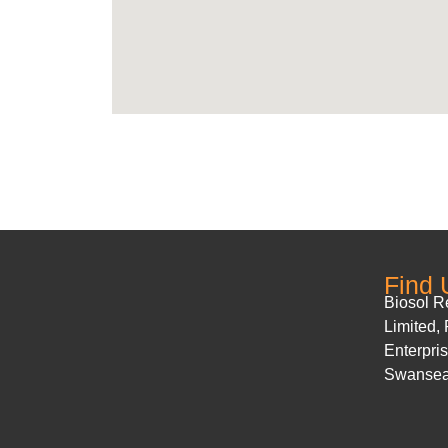
Find 
Biosol 
Limited,
Enterpri
Swanse